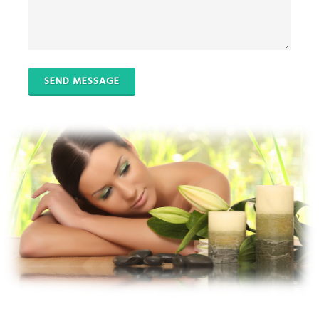
SEND MESSAGE