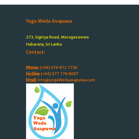
Yoga Weda Asapuwa
273, Sigiriya Road, Moragaswewa
Habarana, Sri Lanka
Contact:
Phone:
(+94) 076 872 7736
Hotline
(+94) 077 778 8087
Email:
info@yogaWedaasapuwa.com