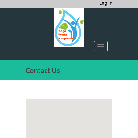
Log in
Toggle
navigation
Contact Us