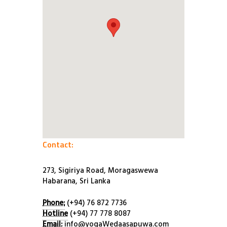
Contact:
273, Sigiriya Road, Moragaswewa
Habarana, Sri Lanka
Phone:
(+94) 76 872 7736
Hotline
(+94) 77 778 8087
Email:
info@yogaWedaasapuwa.com