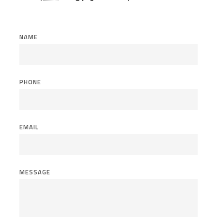
NAME
PHONE
EMAIL
MESSAGE