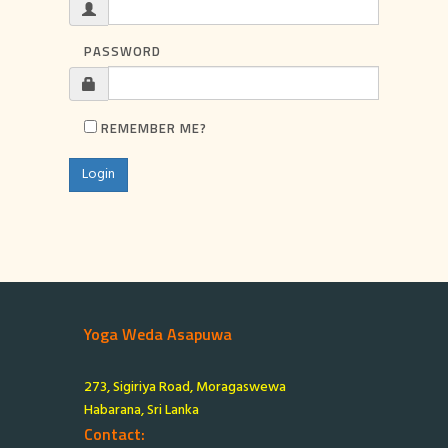
PASSWORD
REMEMBER ME?
Login
Yoga Weda Asapuwa
273, Sigiriya Road, Moragaswewa
Habarana, Sri Lanka
Contact: