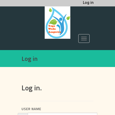
Log in
Toggle
navigation
Log in
Log in.
USER NAME